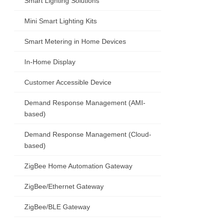
Smart Lighting Solutions
Mini Smart Lighting Kits
Smart Metering in Home Devices
In-Home Display
Customer Accessible Device
Demand Response Management (AMI-
based)
Demand Response Management (Cloud-
based)
ZigBee Home Automation Gateway
ZigBee/Ethernet Gateway
ZigBee/BLE Gateway