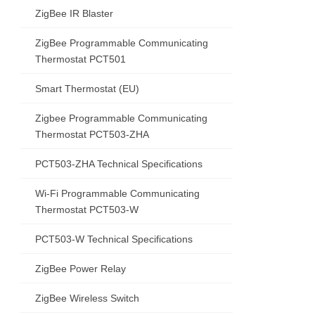
ZigBee IR Blaster
ZigBee Programmable Communicating
Thermostat PCT501
Smart Thermostat (EU)
Zigbee Programmable Communicating
Thermostat PCT503-ZHA
PCT503-ZHA Technical Specifications
Wi-Fi Programmable Communicating
Thermostat PCT503-W
PCT503-W Technical Specifications
ZigBee Power Relay
ZigBee Wireless Switch