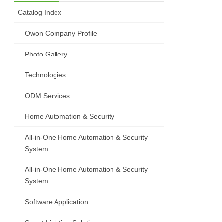
Catalog Index
Owon Company Profile
Photo Gallery
Technologies
ODM Services
Home Automation & Security
All-in-One Home Automation & Security
System
All-in-One Home Automation & Security
System
Software Application