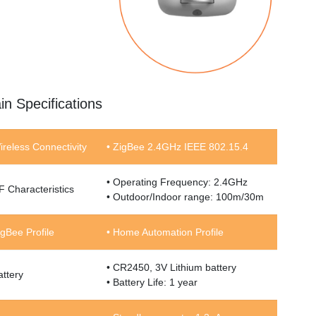
in Specifications
ireless Connectivity
• ZigBee 2.4GHz IEEE 802.15.4
• Operating Frequency: 2.4GHz
F Characteristics
• Outdoor/Indoor range: 100m/30m
igBee Profile
• Home Automation Profile
• CR2450, 3V Lithium battery
attery
• Battery Life: 1 year