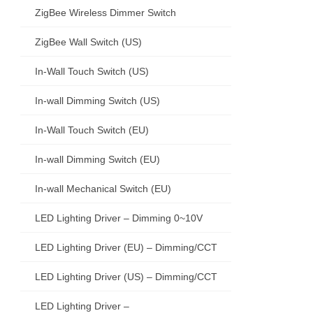
ZigBee Wireless Dimmer Switch
ZigBee Wall Switch (US)
In-Wall Touch Switch (US)
In-wall Dimming Switch (US)
In-Wall Touch Switch (EU)
In-wall Dimming Switch (EU)
In-wall Mechanical Switch (EU)
LED Lighting Driver – Dimming 0~10V
LED Lighting Driver (EU) – Dimming/CCT
LED Lighting Driver (US) – Dimming/CCT
LED Lighting Driver –