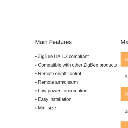
Main Features
Ma
• ZigBee HA 1.2 compliant
W
• Compatible with other ZigBee products
• Remote on/off control
R
• Remote arm/disarm
• Low power consumption
Z
• Easy installation
• Mini size
B