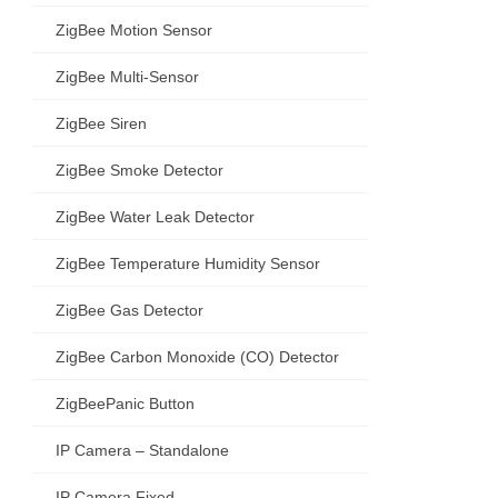
ZigBee Motion Sensor
ZigBee Multi-Sensor
ZigBee Siren
ZigBee Smoke Detector
ZigBee Water Leak Detector
ZigBee Temperature Humidity Sensor
ZigBee Gas Detector
ZigBee Carbon Monoxide (CO) Detector
ZigBeePanic Button
IP Camera – Standalone
IP Camera Fixed