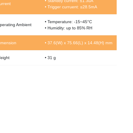
• Standby current: ≤1.3uA
urrent
• Trigger curruent: ≤28.5mA
• Temperature: -15~45°C
perating Ambient
• Humidity: up to 85% RH
imension
• 37.6(W) x 75.66(L) x 14.48(H) mm
eight
• 31 g