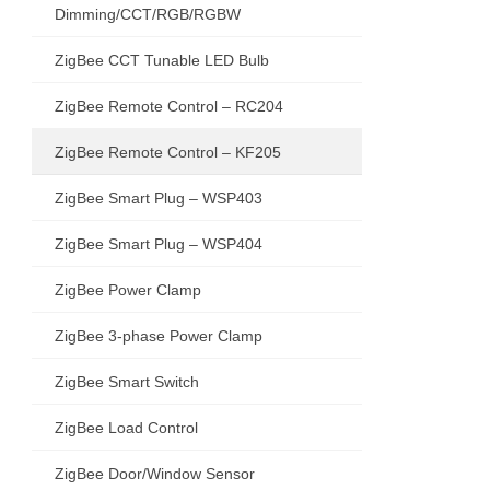
Dimming/CCT/RGB/RGBW
ZigBee CCT Tunable LED Bulb
ZigBee Remote Control – RC204
ZigBee Remote Control – KF205
ZigBee Smart Plug – WSP403
ZigBee Smart Plug – WSP404
ZigBee Power Clamp
ZigBee 3-phase Power Clamp
ZigBee Smart Switch
ZigBee Load Control
ZigBee Door/Window Sensor