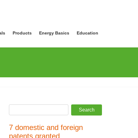
als
Products
Energy Basics
Education
7 domestic and foreign
patents granted