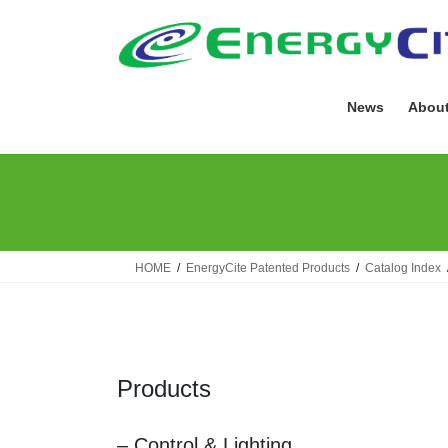
Skip
Skip
to
to
the
the
content
Navigation
News
About
HOME
EnergyCite Patented Products
Catalog Index
Products
– Control & Lighting