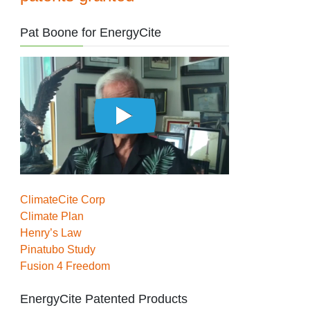
Pat Boone for EnergyCite
ClimateCite Corp
Climate Plan
Henry’s Law
Pinatubo Study
Fusion 4 Freedom
EnergyCite Patented Products