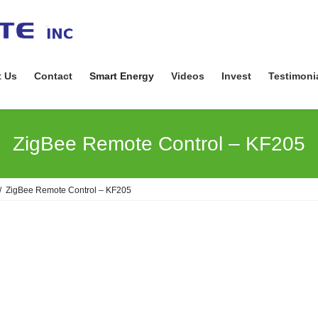
 Us
Contact
Smart Energy
Videos
Invest
Testimoni
ZigBee Remote Control – KF205
ZigBee Remote Control – KF205