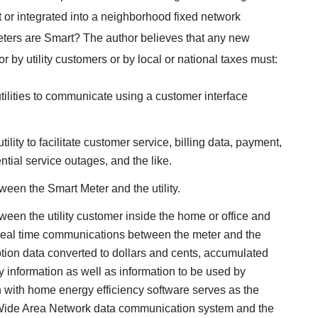
 or integrated into a neighborhood fixed network
eters are Smart? The author believes that any new
r by utility customers or by local or national taxes must:
utilities to communicate using a customer interface
lity to facilitate customer service, billing data, payment,
tial service outages, and the like.
een the Smart Meter and the utility.
een the utility customer inside the home or office and
 Real time communications between the meter and the
tion data converted to dollars and cents, accumulated
y information as well as information to be used by
 with home energy efficiency software serves as the
y Wide Area Network data communication system and the