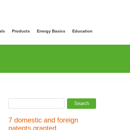
als
Products
Energy Basics
Education
7 domestic and foreign
patents granted