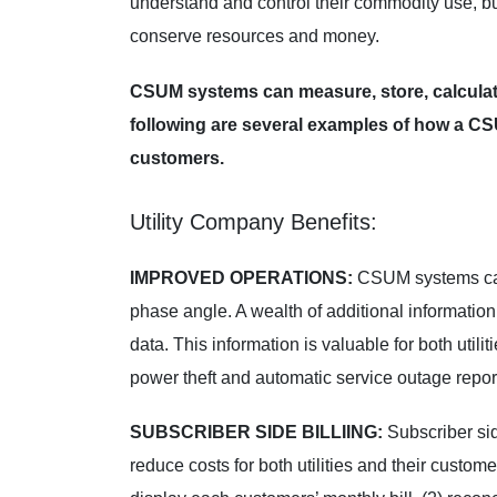
understand and control their commodity use, bu
conserve resources and money.
CSUM systems can measure, store, calculate 
following are several examples of how a CSUM
customers.
Utility Company Benefits:
IMPROVED OPERATIONS:
CSUM systems can 
phase angle. A wealth of additional information
data. This information is valuable for both util
power theft and automatic service outage reports
SUBSCRIBER SIDE BILLIING:
Subscriber si
reduce costs for both utilities and their custom