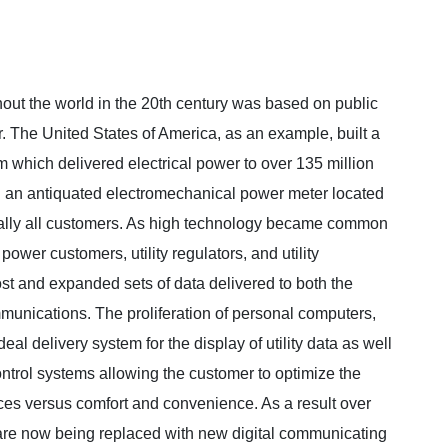
hout the world in the 20th century was based on public
er. The United States of America, as an example, built a
m which delivered electrical power to over 135 million
gh an antiquated electromechanical power meter located
tually all customers. As high technology became common
wer customers, utility regulators, and utility
st and expanded sets of data delivered to both the
munications. The proliferation of personal computers,
l delivery system for the display of utility data as well
control systems allowing the customer to optimize the
vices versus comfort and convenience. As a result over
 are now being replaced with new digital communicating