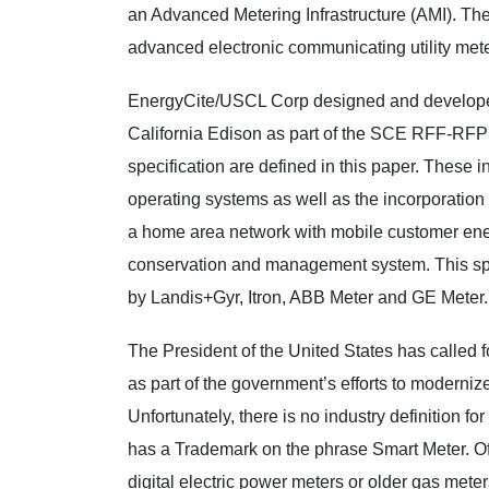
an Advanced Metering Infrastructure (AMI). T
advanced electronic communicating utility mete
EnergyCite/USCL Corp designed and develope
California Edison as part of the SCE RFF-RFP 
specification are defined in this paper. These 
operating systems as well as the incorporation
a home area network with mobile customer ener
conservation and management system. This sp
by Landis+Gyr, Itron, ABB Meter and GE Meter.
The President of the United States has called fo
as part of the government’s efforts to moderniz
Unfortunately, there is no industry definition fo
has a Trademark on the phrase Smart Meter. Of
digital electric power meters or older gas mete