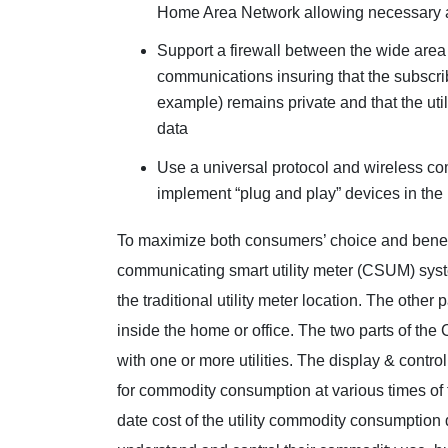
Home Area Network allowing necessary 
Support a firewall between the wide are
communications insuring that the subscri
example) remains private and that the util
data
Use a universal protocol and wireless c
implement “plug and play” devices in the
To maximize both consumers’ choice and benefit
communicating smart utility meter (CSUM) syst
the traditional utility meter location. The other
inside the home or office. The two parts of t
with one or more utilities. The display & control
for commodity consumption at various times of t
date cost of the utility commodity consumption d