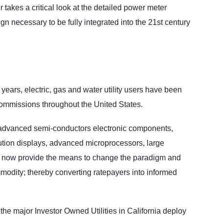
 takes a critical look at the detailed power meter
gn necessary to be fully integrated into the 21st century
d years, electric, gas and water utility users have been
y commissions throughout the United States.
g advanced semi-conductors electronic components,
ution displays, advanced microprocessors, large
e, now provide the means to change the paradigm and
mmodity; thereby converting ratepayers into informed
 the major Investor Owned Utilities in California deploy