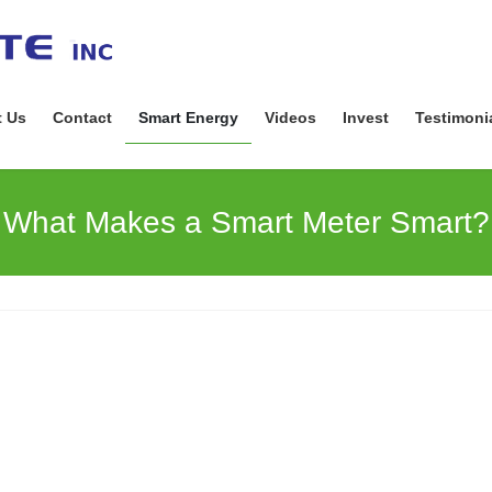
 Us
Contact
Smart Energy
Videos
Invest
Testimoni
What Makes a Smart Meter Smart?