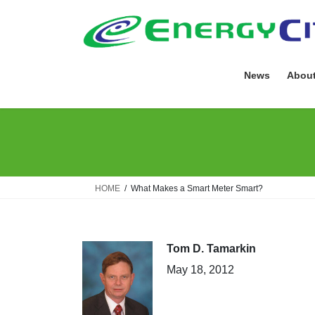
Skip
Skip
to
to
the
the
content
Navigation
News
About
HOME
What Makes a Smart Meter Smart?
Tom D. Tamarkin
May 18, 2012