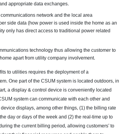
and appropriate data exchanges.
a communications network and the local area
ber side data (how power is used inside the home as an
ity only has direct access to traditional power related
ommunications technology thus allowing the customer to
 home apart from utility company involvement.
s to utilities requires the deployment of a
em. One part of the CSUM system is located outdoors, in
 part, a display & control device is conveniently located
he CSUM system can communicate with each other and
 device displays, among other things, (1) the billing rate
he day or days of the week and (2) the real-time up to
uring the current billing period, allowing customers’ to