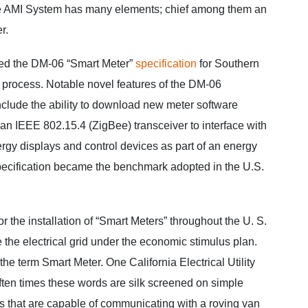
he AMI System has many elements; chief among them an
r.
d the DM-06 “Smart Meter”
specification
for Southern
process. Notable novel features of the DM-06
include the ability to download new meter software
 an IEEE 802.15.4 (ZigBee) transceiver to interface with
gy displays and control devices as part of an energy
ecification became the benchmark adopted in the U.S.
r the installation of “Smart Meters” throughout the U. S.
e the electrical grid under the economic stimulus plan.
r the term Smart Meter. One California Electrical Utility
ten times these words are silk screened on simple
rs that are capable of communicating with a roving van