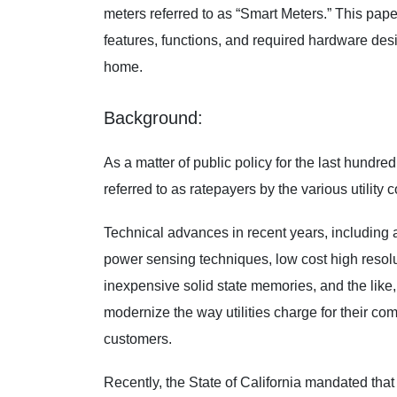
meters referred to as “Smart Meters.” This paper
features, functions, and required hardware desi
home.
Background:
As a matter of public policy for the last hundre
referred to as ratepayers by the various utilit
Technical advances in recent years, includin
power sensing techniques, low cost high resol
inexpensive solid state memories, and the lik
modernize the way utilities charge for their co
customers.
Recently, the State of California mandated that