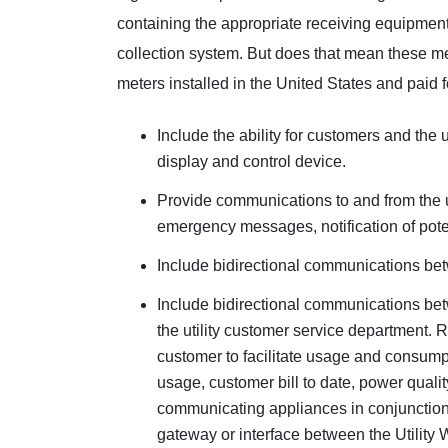
containing the appropriate receiving equipment
collection system. But does that mean these m
meters installed in the United States and paid fo
Include the ability for customers and the 
display and control device.
Provide communications to and from the uti
emergency messages, notification of poten
Include bidirectional communications betw
Include bidirectional communications betw
the utility customer service department.
customer to facilitate usage and consump
usage, customer bill to date, power qualit
communicating appliances in conjunction
gateway or interface between the Utilit