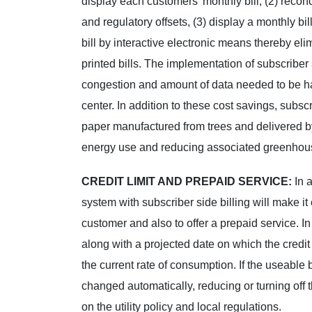
display each customers’ monthly bill, (2) reconc
and regulatory offsets, (3) display a monthly bi
bill by interactive electronic means thereby eli
printed bills. The implementation of subscriber 
congestion and amount of data needed to be han
center. In addition to these cost savings, subscr
paper manufactured from trees and delivered by
energy use and reducing associated greenhou
CREDIT LIMIT AND PREPAID SERVICE:
In a
system with subscriber side billing will make it ea
customer and also to offer a prepaid service. 
along with a projected date on which the credit
the current rate of consumption. If the useable
changed automatically, reducing or turning off 
on the utility policy and local regulations.