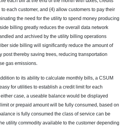
ile each bill at the end of the month with taxes, credits
ll to each customer, and (4) allow customers to pay their
minating the need for the utility to spend money producing
side billing greatly reduces the overall data network
dled and archived by the utility billing operations
iber side billing will significantly reduce the amount of
 post thereby saving trees, reducing transportation
se gas emissions.
ddition to its ability to calculate monthly bills, a CSUM
sy for utilities to establish a credit limit for each
In either case, a useable balance would be displayed
 limit or prepaid amount will be fully consumed, based on
 balance is fully consumed the class of service can be
the utility commodity available to the customer depending