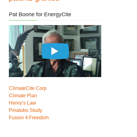
Pat Boone for EnergyCite
ClimateCite Corp
Climate Plan
Henry’s Law
Pinatubo Study
Fusion 4 Freedom