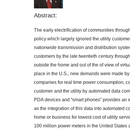
Abstract:
The early electrification of communities throug
policy which largely ignored the utility custom
nationwide transmission and distribution syste
customers by the late twentieth century throu
outside the home and out of the of view of vir
place in the U.S., new demands were made by po
companies for real time power consumption, co
customer and the utility by automated data com
PDA devices and “smart phones” provides an idea
as the integration of this data into automated 
home or business for lowest cost of utility ser
100 million power meters in the United States