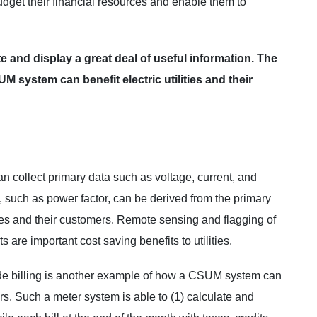
dget their financial resources and enable them to
and display a great deal of useful information. The
 system can benefit electric utilities and their
collect primary data such as voltage, current, and
, such as power factor, can be derived from the primary
ities and their customers. Remote sensing and flagging of
 are important cost saving benefits to utilities.
de billing is another example of how a CSUM system can
ers. Such a meter system is able to (1) calculate and