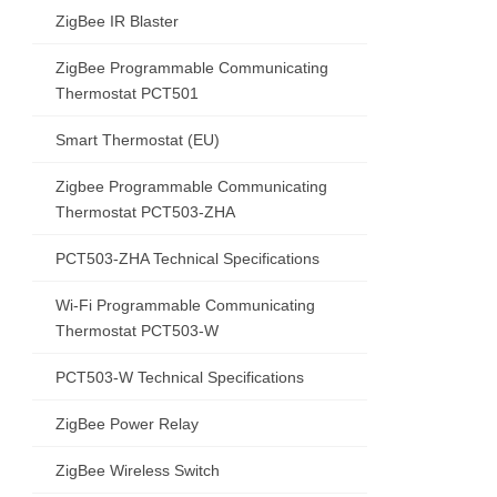
ZigBee IR Blaster
ZigBee Programmable Communicating
Thermostat PCT501
Smart Thermostat (EU)
Zigbee Programmable Communicating
Thermostat PCT503-ZHA
PCT503-ZHA Technical Specifications
Wi-Fi Programmable Communicating
Thermostat PCT503-W
PCT503-W Technical Specifications
ZigBee Power Relay
ZigBee Wireless Switch