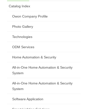
Catalog Index
Owon Company Profile
Photo Gallery
Technologies
ODM Services
Home Automation & Security
All-in-One Home Automation & Security
System
All-in-One Home Automation & Security
System
Software Application