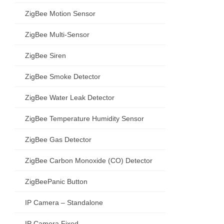
ZigBee Motion Sensor
ZigBee Multi-Sensor
ZigBee Siren
ZigBee Smoke Detector
ZigBee Water Leak Detector
ZigBee Temperature Humidity Sensor
ZigBee Gas Detector
ZigBee Carbon Monoxide (CO) Detector
ZigBeePanic Button
IP Camera – Standalone
IP Camera Fixed