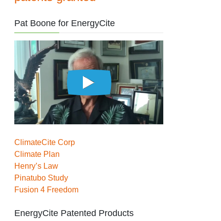
Pat Boone for EnergyCite
ClimateCite Corp
Climate Plan
Henry’s Law
Pinatubo Study
Fusion 4 Freedom
EnergyCite Patented Products