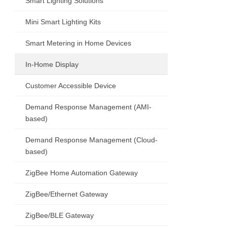
Smart Lighting Solutions
Mini Smart Lighting Kits
Smart Metering in Home Devices
In-Home Display
Customer Accessible Device
Demand Response Management (AMI-
based)
Demand Response Management (Cloud-
based)
ZigBee Home Automation Gateway
ZigBee/Ethernet Gateway
ZigBee/BLE Gateway