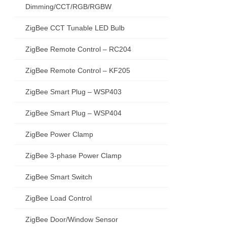
Dimming/CCT/RGB/RGBW
ZigBee CCT Tunable LED Bulb
ZigBee Remote Control – RC204
ZigBee Remote Control – KF205
ZigBee Smart Plug – WSP403
ZigBee Smart Plug – WSP404
ZigBee Power Clamp
ZigBee 3-phase Power Clamp
ZigBee Smart Switch
ZigBee Load Control
ZigBee Door/Window Sensor