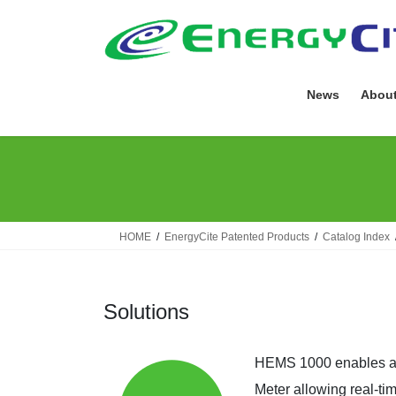
Skip
Skip
to
to
the
the
content
Navigation
News
About
HOME
EnergyCite Patented Products
Catalog Index
Solutions
HEMS 1000 enables a Z
Meter allowing real-ti