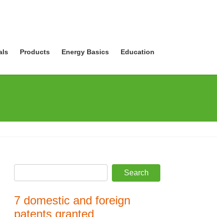
als
Products
Energy Basics
Education
7 domestic and foreign
patents granted