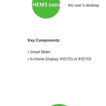
the user’s desktop.
Key Components:
• Smart Meter
• In-Home Display: IHD701 or IHD703