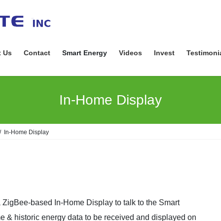
 Us
Contact
Smart Energy
Videos
Invest
Testimoni
In-Home Display
In-Home Display
igBee-based In-Home Display to talk to the Smart
me & historic energy data to be received and displayed on