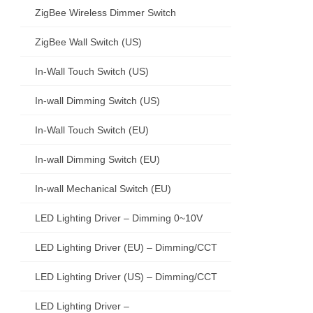
ZigBee Wireless Dimmer Switch
ZigBee Wall Switch (US)
In-Wall Touch Switch (US)
In-wall Dimming Switch (US)
In-Wall Touch Switch (EU)
In-wall Dimming Switch (EU)
In-wall Mechanical Switch (EU)
LED Lighting Driver – Dimming 0~10V
LED Lighting Driver (EU) – Dimming/CCT
LED Lighting Driver (US) – Dimming/CCT
LED Lighting Driver –