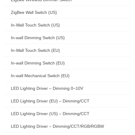
ZigBee Wall Switch (US)
In-Wall Touch Switch (US)
In-wall Dimming Switch (US)
In-Wall Touch Switch (EU)
In-wall Dimming Switch (EU)
In-wall Mechanical Switch (EU)
LED Lighting Driver – Dimming 0~10V
LED Lighting Driver (EU) – Dimming/CCT
LED Lighting Driver (US) – Dimming/CCT
LED Lighting Driver – Dimming/CCT/RGB/RGBW