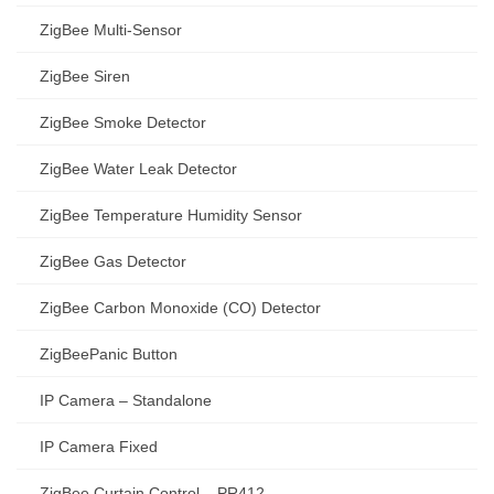
ZigBee Multi-Sensor
ZigBee Siren
ZigBee Smoke Detector
ZigBee Water Leak Detector
ZigBee Temperature Humidity Sensor
ZigBee Gas Detector
ZigBee Carbon Monoxide (CO) Detector
ZigBeePanic Button
IP Camera – Standalone
IP Camera Fixed
ZigBee Curtain Control – PR412