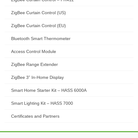
ZigBee Curtain Control (US)
ZigBee Curtain Control (EU)
Bluetooth Smart Thermometer
Access Control Module
ZigBee Range Extender
ZigBee 3” In-Home Display
Smart Home Starter Kit – HASS 6000A
Smart Lighting Kit – HASS 7000
Certificates and Partners