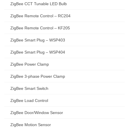
ZigBee CCT Tunable LED Bulb
ZigBee Remote Control – RC204
ZigBee Remote Control – KF205
ZigBee Smart Plug – WSP403
ZigBee Smart Plug – WSP404
ZigBee Power Clamp
ZigBee 3-phase Power Clamp
ZigBee Smart Switch
ZigBee Load Control
ZigBee Door/Window Sensor
ZigBee Motion Sensor