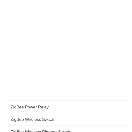
ZigBee/BLE Gateway
ZigBee IR Blaster
ZigBee Programmable Communicating Thermostat PCT501
Smart Thermostat (EU)
Zigbee Programmable Communicating Thermostat PCT503-
ZHA
PCT503-ZHA Technical Specifications
Wi-Fi Programmable Communicating Thermostat PCT503-W
PCT503-W Technical Specifications
ZigBee Power Relay
ZigBee Wireless Switch
ZigBee Wireless Dimmer Switch