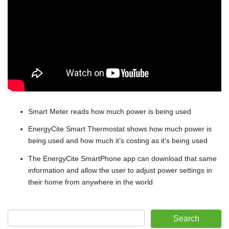
Smart Meter reads how much power is being used
EnergyCite Smart Thermostat shows how much power is
being used and how much it’s costing as it’s being used
The EnergyCite SmartPhone app can download that same
information and allow the user to adjust power settings in
their home from anywhere in the world