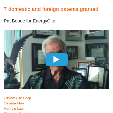
7 domestic and foreign patents granted
Pat Boone for EnergyCite
ClimateCite Corp
Climate Plan
Henry’s Law