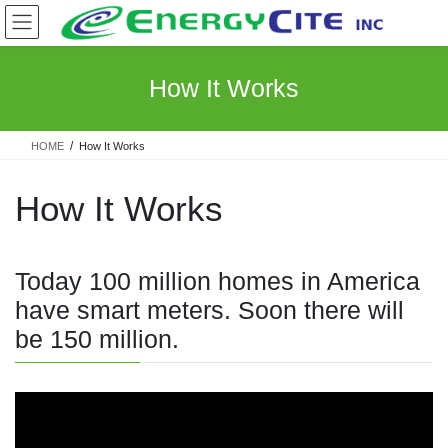
Skip
Skip
to
to
the
the
content
Navigation
How It Works
HOME
How It Works
How It Works
Today 100 million homes in America
have smart meters. Soon there will
be 150 million.