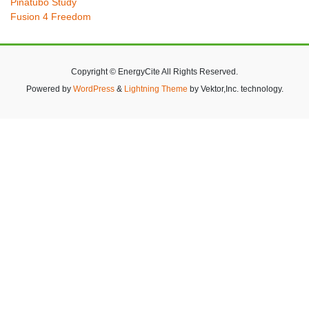
Pinatubo Study
Fusion 4 Freedom
Copyright © EnergyCite All Rights Reserved.
Powered by
WordPress
&
Lightning Theme
by Vektor,Inc. technology.