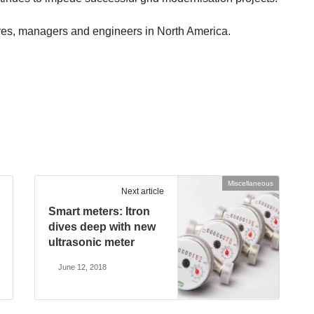
ives, managers and engineers in North America.
Miscellaneous
Next article
Smart meters: Itron
dives deep with new
ultrasonic meter
June 12, 2018