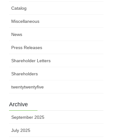
Catalog
Miscellaneous
News
Press Releases
Shareholder Letters
Shareholders
twentytwentyfive
Archive
September 2025
July 2025