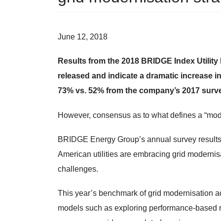
June 12, 2018
Results from the 2018 BRIDGE Index Utility
released and indicate a dramatic increase i
73% vs. 52% from the company’s 2017 surve
However, consensus as to what defines a “mod
BRIDGE Energy Group’s annual survey results r
American utilities are embracing grid modernis
challenges.
This year’s benchmark of grid modernisation
models such as exploring performance-based regu