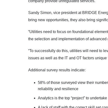
company provide unregulated services.
Sandy Simon, vice president at BRIDGE Energy
bring new opportunities, they also bring signif
“Utilities need to focus on foundational elements
the selection and implementation of advanced gr
“To successfully do this, utilities will need to 
issues as well as the IT and OT factors unique to
Additional survey results indicate:
58% of those surveyed view their number 
reliability and resilience
Analytics is the top “project” to undertak
A lack of staff with the correct skill set 