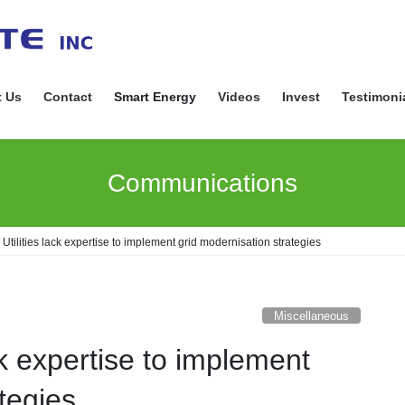
 Us
Contact
Smart Energy
Videos
Invest
Testimoni
Communications
Utilities lack expertise to implement grid modernisation strategies
Miscellaneous
ck expertise to implement
tegies