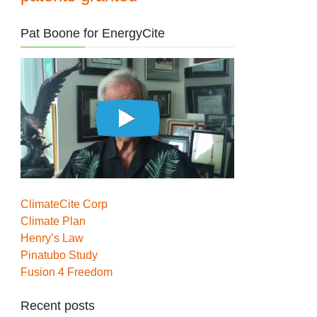
Pat Boone for EnergyCite
ClimateCite Corp
Climate Plan
Henry’s Law
Pinatubo Study
Fusion 4 Freedom
Recent posts