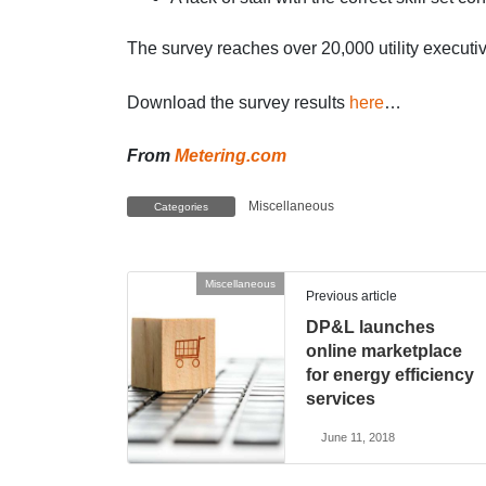
The survey reaches over 20,000 utility execut
Download the survey results
here
…
From
Metering.com
Miscellaneous
Categories
Miscellaneous
Previous article
DP&L launches
online marketplace
for energy efficiency
services
June 11, 2018