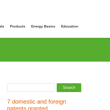
als
Products
Energy Basics
Education
7 domestic and foreign
patents granted