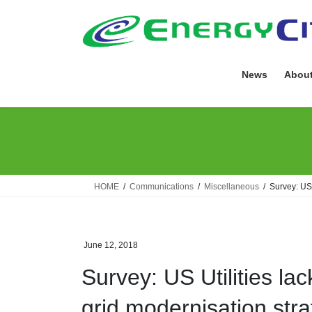
Skip
Skip
to
to
the
the
content
Navigation
News
About
HOME
Communications
Miscellaneous
Survey: US 
June 12, 2018
Survey: US Utilities la
grid modernisation stra