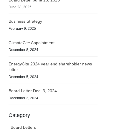
June 28, 2025
Business Strategy
February 9, 2025
ClimateCite Appointment
December 8, 2024
EnergyCite 2024 year end shareholder news
letter
December 5, 2024
Board Letter Dec. 3, 2024
December 3, 2024
Category
Board Letters