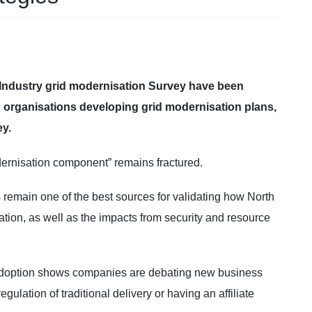
 Industry grid modernisation Survey have been
n organisations developing grid modernisation plans,
y.
ernisation component” remains fractured.
emain one of the best sources for validating how North
ation, as well as the impacts from security and resource
 adoption shows companies are debating new business
lation of traditional delivery or having an affiliate