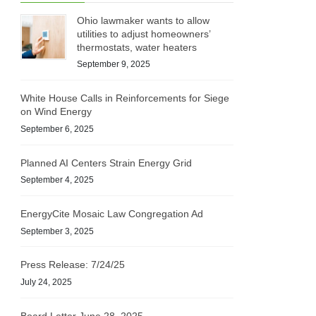
Ohio lawmaker wants to allow
utilities to adjust homeowners’
thermostats, water heaters
September 9, 2025
White House Calls in Reinforcements for Siege
on Wind Energy
September 6, 2025
Planned AI Centers Strain Energy Grid
September 4, 2025
EnergyCite Mosaic Law Congregation Ad
September 3, 2025
Press Release: 7/24/25
July 24, 2025
Board Letter June 28, 2025