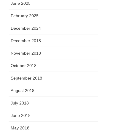
June 2025
February 2025
December 2024
December 2018
November 2018
October 2018
September 2018
August 2018
July 2018
June 2018
May 2018