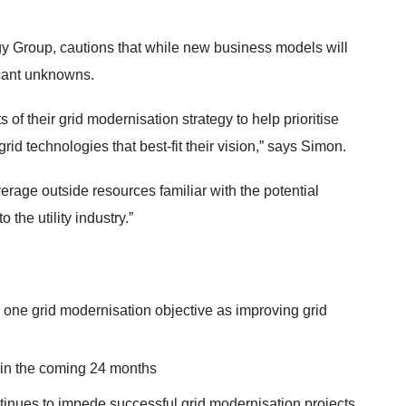
 Group, cautions that while new business models will
icant unknowns.
 of their grid modernisation strategy to help prioritise
id technologies that best-fit their vision,” says Simon.
leverage outside resources familiar with the potential
 the utility industry.”
one grid modernisation objective as improving grid
e in the coming 24 months
continues to impede successful grid modernisation projects.