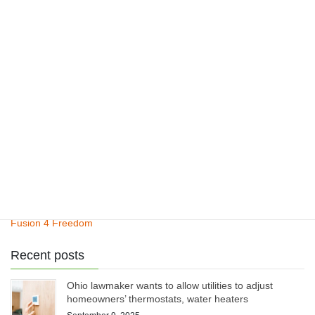
ClimateCite Corp
Climate Plan
Henry’s Law
Pinatubo Study
Fusion 4 Freedom
Recent posts
Ohio lawmaker wants to allow utilities to adjust
homeowners’ thermostats, water heaters