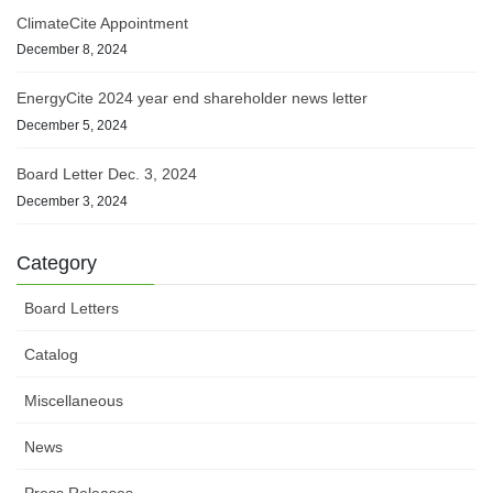
ClimateCite Appointment
December 8, 2024
EnergyCite 2024 year end shareholder news letter
December 5, 2024
Board Letter Dec. 3, 2024
December 3, 2024
Category
Board Letters
Catalog
Miscellaneous
News
Press Releases