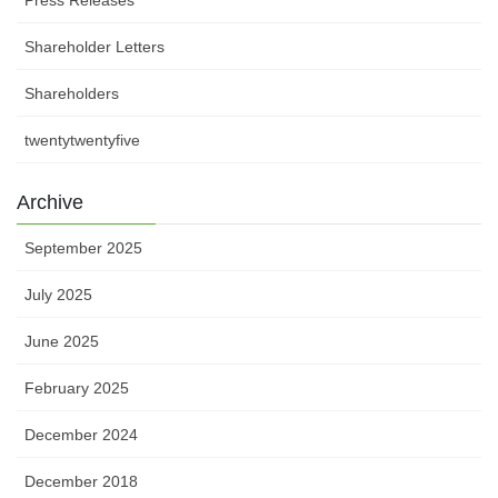
Shareholder Letters
Shareholders
twentytwentyfive
Archive
September 2025
July 2025
June 2025
February 2025
December 2024
December 2018