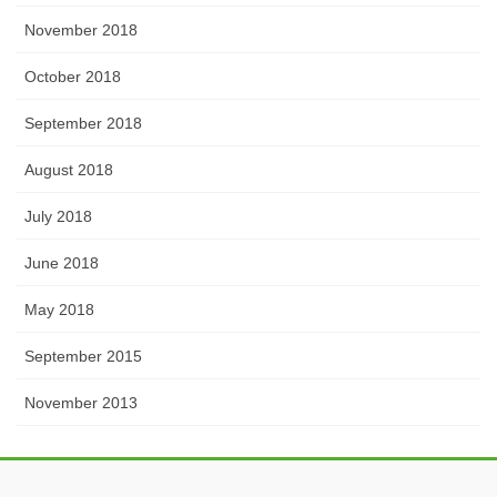
November 2018
October 2018
September 2018
August 2018
July 2018
June 2018
May 2018
September 2015
November 2013