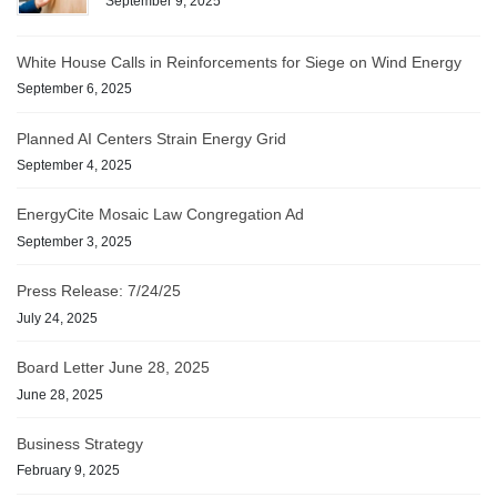
September 9, 2025
White House Calls in Reinforcements for Siege on Wind Energy
September 6, 2025
Planned AI Centers Strain Energy Grid
September 4, 2025
EnergyCite Mosaic Law Congregation Ad
September 3, 2025
Press Release: 7/24/25
July 24, 2025
Board Letter June 28, 2025
June 28, 2025
Business Strategy
February 9, 2025