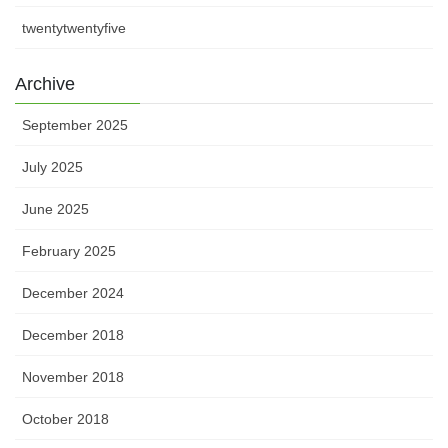
twentytwentyfive
Archive
September 2025
July 2025
June 2025
February 2025
December 2024
December 2018
November 2018
October 2018