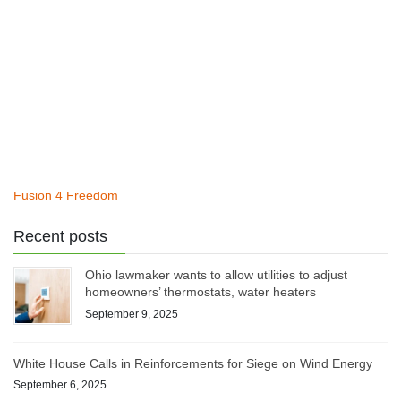
ClimateCite Corp
Climate Plan
Henry’s Law
Pinatubo Study
Fusion 4 Freedom
Recent posts
Ohio lawmaker wants to allow utilities to adjust
homeowners’ thermostats, water heaters
September 9, 2025
White House Calls in Reinforcements for Siege on Wind Energy
September 6, 2025