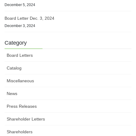
December 5, 2024
Board Letter Dec. 3, 2024
December 3, 2024
Category
Board Letters
Catalog
Miscellaneous
News
Press Releases
Shareholder Letters
Shareholders