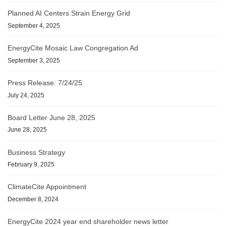
Planned AI Centers Strain Energy Grid
September 4, 2025
EnergyCite Mosaic Law Congregation Ad
September 3, 2025
Press Release: 7/24/25
July 24, 2025
Board Letter June 28, 2025
June 28, 2025
Business Strategy
February 9, 2025
ClimateCite Appointment
December 8, 2024
EnergyCite 2024 year end shareholder news letter