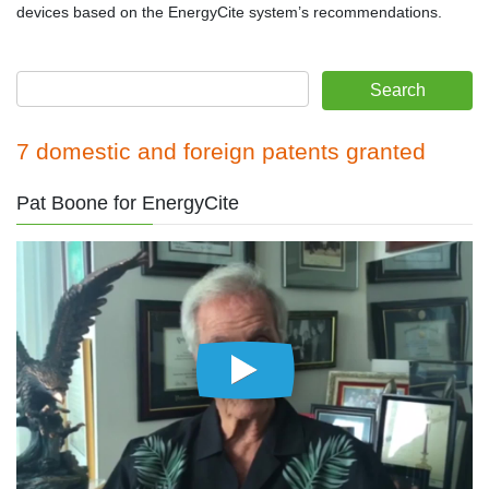
devices based on the EnergyCite system’s recommendations.
7 domestic and foreign patents granted
Pat Boone for EnergyCite