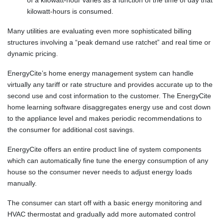
of a kilowatt-hour varies as a function of the time of day that
kilowatt-hours is consumed.
Many utilities are evaluating even more sophisticated billing
structures involving a “peak demand use ratchet” and real time or
dynamic pricing.
EnergyCite’s home energy management system can handle
virtually any tariff or rate structure and provides accurate up to the
second use and cost information to the customer. The EnergyCite
home learning software disaggregates energy use and cost down
to the appliance level and makes periodic recommendations to
the consumer for additional cost savings.
EnergyCite offers an entire product line of system components
which can automatically fine tune the energy consumption of any
house so the consumer never needs to adjust energy loads
manually.
The consumer can start off with a basic energy monitoring and
HVAC thermostat and gradually add more automated control