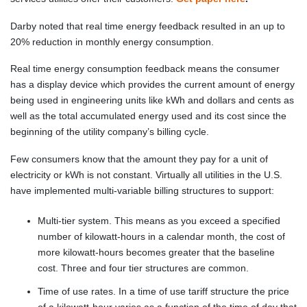
Darby noted that real time energy feedback resulted in an up to
20% reduction in monthly energy consumption.
Real time energy consumption feedback means the consumer
has a display device which provides the current amount of energy
being used in engineering units like kWh and dollars and cents as
well as the total accumulated energy used and its cost since the
beginning of the utility company’s billing cycle.
Few consumers know that the amount they pay for a unit of
electricity or kWh is not constant. Virtually all utilities in the U.S.
have implemented multi-variable billing structures to support:
Multi-tier system. This means as you exceed a specified
number of kilowatt-hours in a calendar month, the cost of
more kilowatt-hours becomes greater that the baseline
cost. Three and four tier structures are common.
Time of use rates. In a time of use tariff structure the price