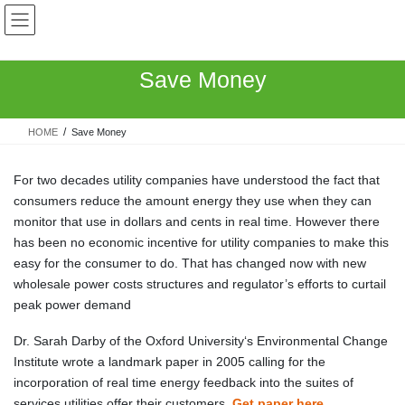
Skip
Skip
to
to
the
the
content
Navigation
Save Money
HOME
Save Money
For two decades utility companies have understood the fact that
consumers reduce the amount energy they use when they can
monitor that use in dollars and cents in real time. However there
has been no economic incentive for utility companies to make this
easy for the consumer to do. That has changed now with new
wholesale power costs structures and regulator’s efforts to curtail
peak power demand
Dr. Sarah Darby of the Oxford University‘s Environmental Change
Institute wrote a landmark paper in 2005 calling for the
incorporation of real time energy feedback into the suites of
services utilities offer their customers.
Get paper here
.